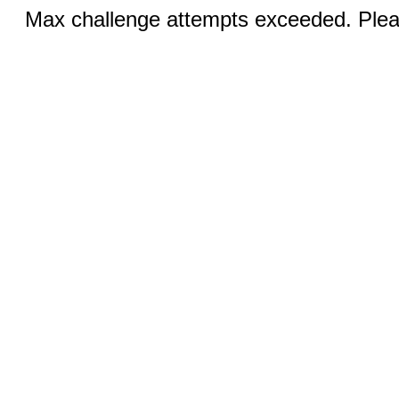
Max challenge attempts exceeded. Pleas