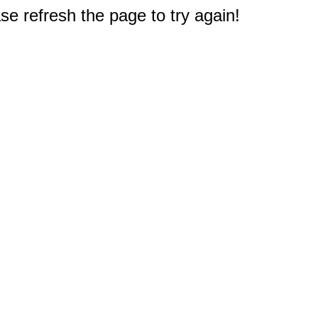
e refresh the page to try again!