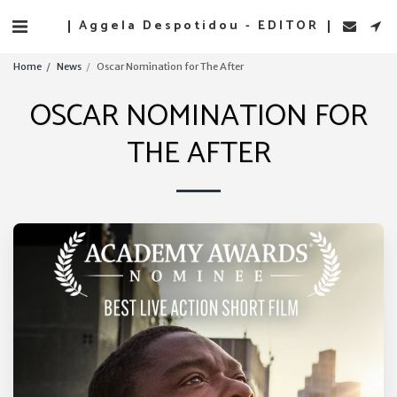
Aggela Despotidou - EDITOR
Home
News
Oscar Nomination for The After
OSCAR NOMINATION FOR
THE AFTER