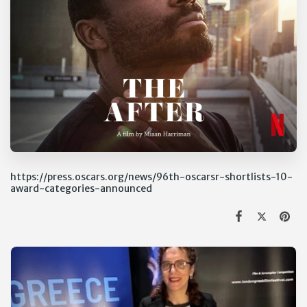
https://press.oscars.org/news/96th-oscarsr-shortlists-10-
award-categories-announced