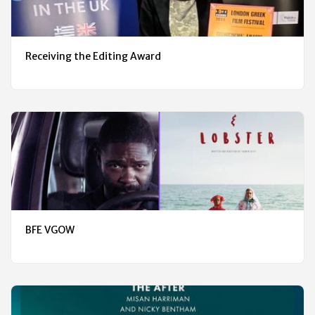
Receiving the Editing Award
BFE VGOW