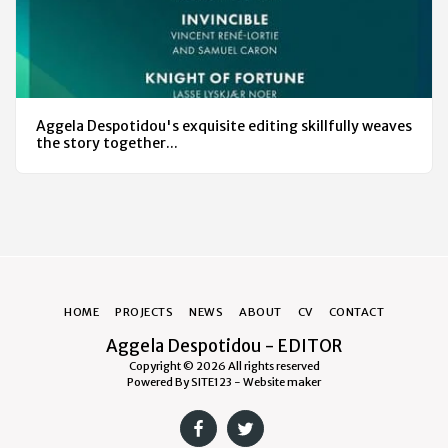
Aggela Despotidou's exquisite editing skillfully weaves
the story together...
HOME
PROJECTS
NEWS
ABOUT
CV
CONTACT
Aggela Despotidou - EDITOR
Copyright © 2026 All rights reserved
Powered By
SITE123
-
Website maker