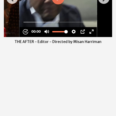
THE AFTER - Editor - Directed by Misan Harriman