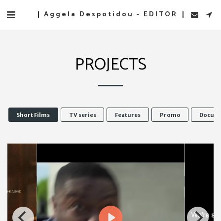
Aggela Despotidou - EDITOR
PROJECTS
Short Films
TV series
Features
Promo
Docume