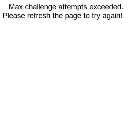
Max challenge attempts exceeded.
Please refresh the page to try again!