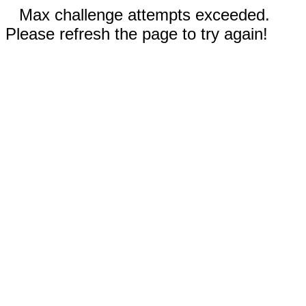
Max challenge attempts exceeded.
Please refresh the page to try again!