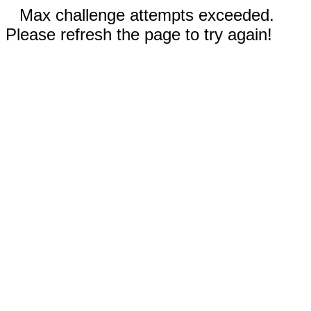
Max challenge attempts exceeded.
Please refresh the page to try again!