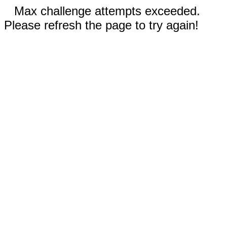
Max challenge attempts exceeded.
Please refresh the page to try again!