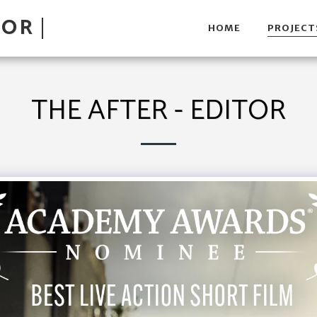
TOR
HOME
PROJECT
THE AFTER - EDITOR