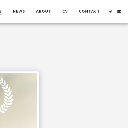
S
NEWS
ABOUT
CV
CONTACT