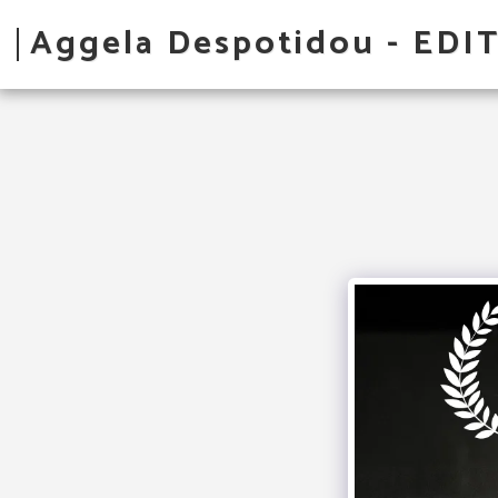
Aggela Despotidou - EDI