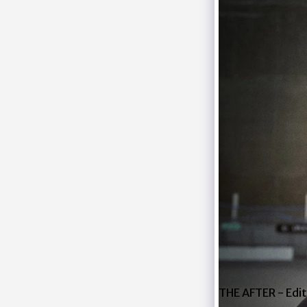
THE AFTER - Edit