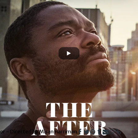
or - Directed by Misan Harriman