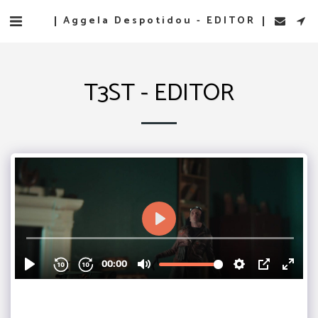
Aggela Despotidou - EDITOR
T3ST - EDITOR