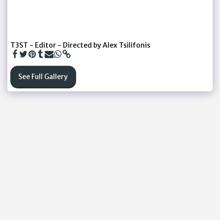
T3ST - Editor - Directed by Alex Tsilifonis
See Full Gallery