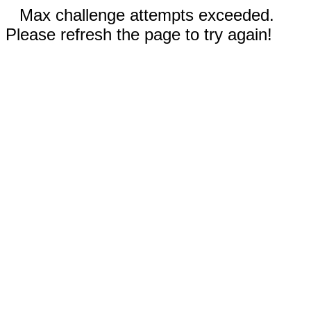
Max challenge attempts exceeded.
Please refresh the page to try again!