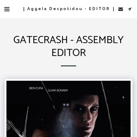
Aggela Despotidou - EDITOR
GATECRASH - ASSEMBLY
EDITOR