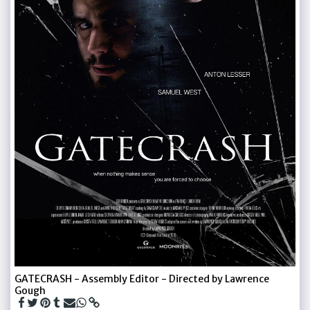
GATECRASH - Assembly Editor - Directed by Lawrence
Gough