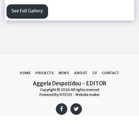
See Full Gallery
HOME
PROJECTS
NEWS
ABOUT
CV
CONTACT
Aggela Despotidou - EDITOR
Copyright © 2026 All rights reserved
Powered By
SITE123
-
Website maker