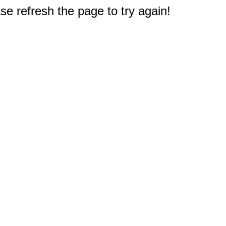
e refresh the page to try again!