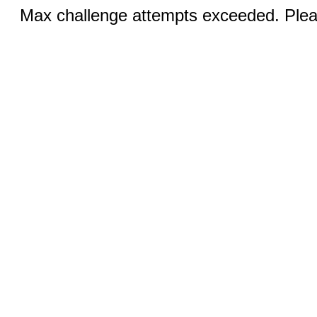
Max challenge attempts exceeded. Pleas