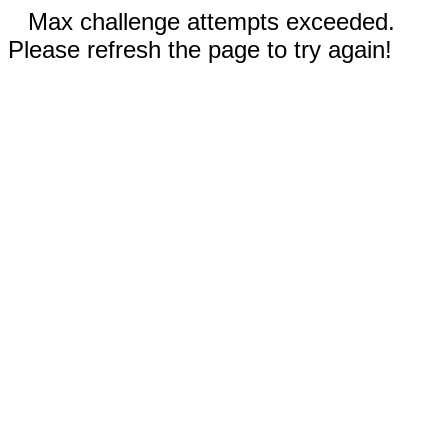
Max challenge attempts exceeded.
Please refresh the page to try again!