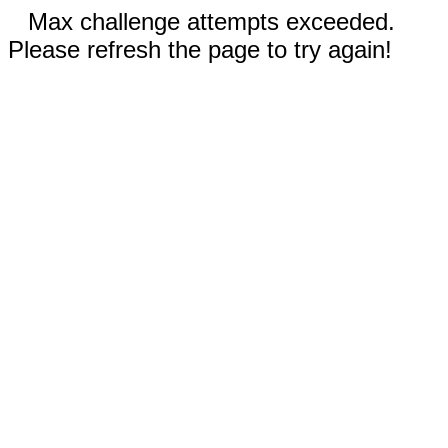
Max challenge attempts exceeded.
Please refresh the page to try again!