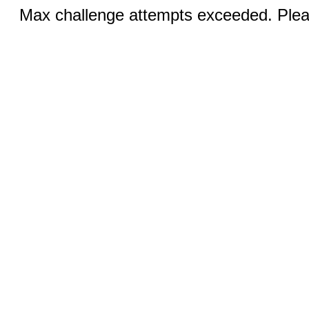
Max challenge attempts exceeded. Pleas