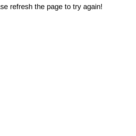
e refresh the page to try again!